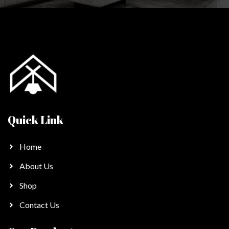
Quick Link
Home
About Us
Shop
Contact Us