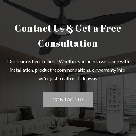
Contact Us & Get a Free
Consultation
Our team is here to help! Whether you need assistance with
installation, product recommendations, or warranty info,
we’re just a call or click away.
CONTACT US