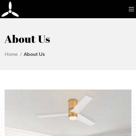
About Us
Home
About Us