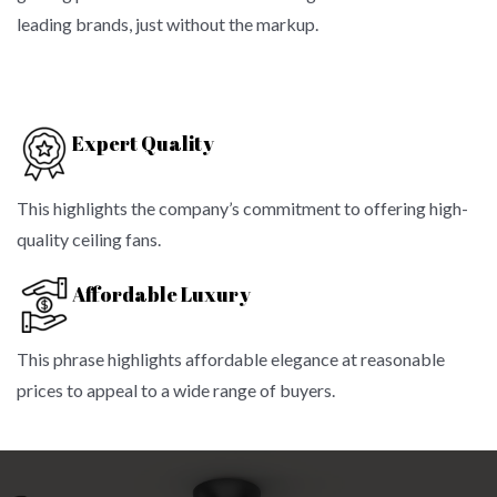
leading brands, just without the markup.
Expert Quality
This highlights the company’s commitment to offering high-
quality ceiling fans.
Affordable Luxury
This phrase highlights affordable elegance at reasonable
prices to appeal to a wide range of buyers.