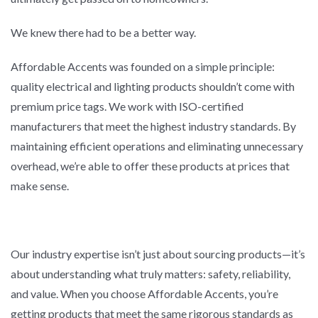
We knew there had to be a better way.
Affordable Accents was founded on a simple principle:
quality electrical and lighting products shouldn’t come with
premium price tags. We work with ISO-certified
manufacturers that meet the highest industry standards. By
maintaining efficient operations and eliminating unnecessary
overhead, we’re able to offer these products at prices that
make sense.
Our industry expertise isn’t just about sourcing products—it’s
about understanding what truly matters: safety, reliability,
and value. When you choose Affordable Accents, you’re
getting products that meet the same rigorous standards as