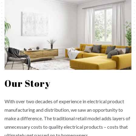
Our Story
With over two decades of experience in electrical product
manufacturing and distribution, we saw an opportunity to
make a difference. The traditional retail model adds layers of
unnecessary costs to quality electrical products – costs that
ultimately get passed on to homeowners.