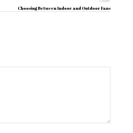
Older
Choosing Between Indoor and Outdoor Fans