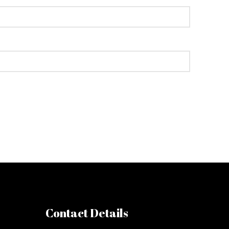
Contact Details