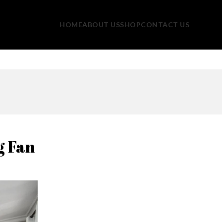
HOME
ABOUT US
SHOP
CONTACT US
g Fan