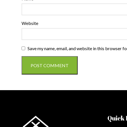
Website
Save my name, email, and website in this browser fo
Quick 