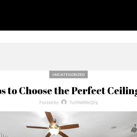
UNCATEGORIZED
ps to Choose the Perfect Ceilin
Posted by
TuIfAkNfeQFg