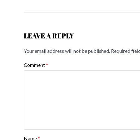
LEAVE A REPLY
Your email address will not be published.
Required fie
Comment
*
Name
*