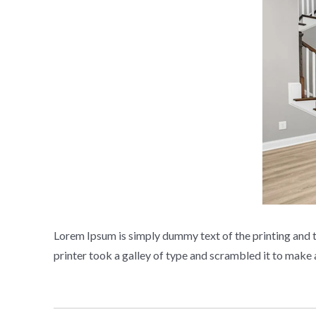
Lorem Ipsum is simply dummy text of the printing and 
printer took a galley of type and scrambled it to mak