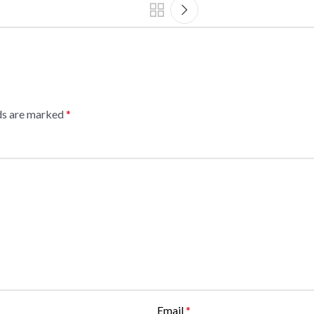
lds are marked
*
Email
*