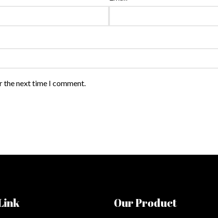
r the next time I comment.
Link
Our Product