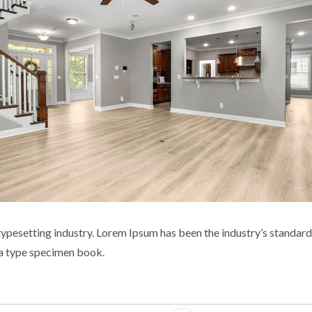
typesetting industry. Lorem Ipsum has been the industry’s standa
e a type specimen book.