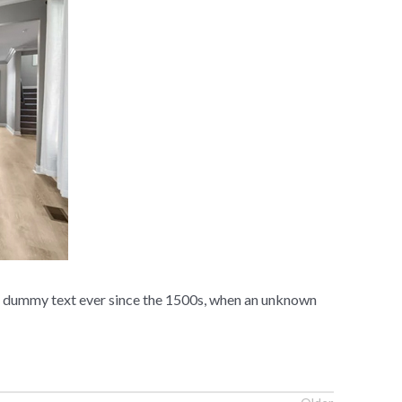
rd dummy text ever since the 1500s, when an unknown