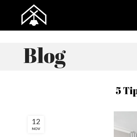
Blog
5 Ti
12
NOV