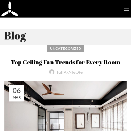
Blog
UNCATEGORIZED
Top Ceiling Fan Trends for Every Room
TuIfAkNfeQFg
06
MAR