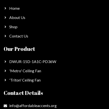
Home
About Us
Shop
Contact Us
Our Product
DWUR-15D-1A1C-PD36W
'Metro' Ceiling Fan
'Triton' Ceiling Fan
Contact Details
info@affordableaccents.org