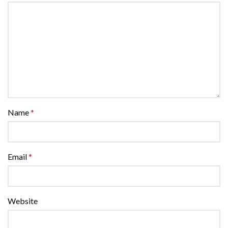
Name
*
Email
*
Website