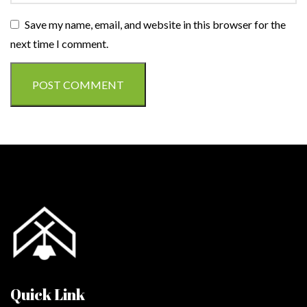
Save my name, email, and website in this browser for the
next time I comment.
Quick Link