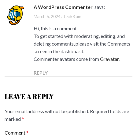
A WordPress Commenter
says:
March 6, 2024 at 5:58 am
Hi, this is a comment.
To get started with moderating, editing, and
deleting comments, please visit the Comments
screen in the dashboard.
Commenter avatars come from
Gravatar
.
REPLY
LEAVE A REPLY
Your email address will not be published.
Required fields are
marked
*
Comment
*