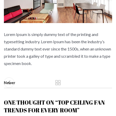
Lorem Ipsum is simply dummy text of the printing and
typesetting industry. Lorem Ipsum has been the industry’s
standard dummy text ever since the 1500s, when an unknown
printer took a galley of type and scrambled it to make a type
specimen book.
Newer
ONE THOUGHT ON “
TOP CEILING FAN
TRENDS FOR EVERY ROOM
”